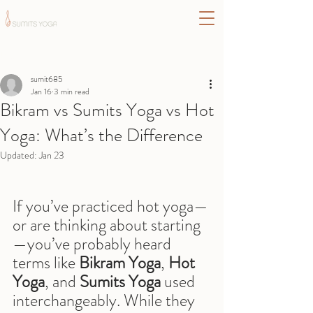
Post
sumit685
Jan 16
3 min read
Bikram vs Sumits Yoga vs Hot
Yoga: What’s the Difference
Updated:
Jan 23
If you’ve practiced hot yoga—
or are thinking about starting
—you’ve probably heard 
terms like 
Bikram Yoga
, 
Hot 
Yoga
, and 
Sumits Yoga
 used 
interchangeably. While they 