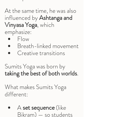
At the same time, he was also 
influenced by 
Ashtanga and 
Vinyasa Yoga
, which 
emphasize:
Flow
Breath-linked movement
Creative transitions
Sumits Yoga was born by 
taking the best of both worlds
.
What makes Sumits Yoga 
different:
A 
set sequence
 (like 
Bikram) — so students 