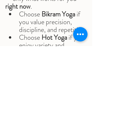
right now
.
Choose 
Bikram Yoga
 if 
you value precision, 
discipline, and repetition
Choose 
Hot Yoga
 if you 
enjoy variety and 
different styles
Choose 
Sumits Yoga
 if 
you want structure 
and
 evolution
The best practice is the one 
you’ll return to consistently.
Practicing in Scottsdale, 
Arizona — and Beyond
At 
Sumits Yoga
, our main 