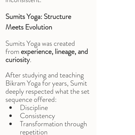
Sumits Yoga: Structure 
Meets Evolution
Sumits Yoga was created 
from 
experience, lineage, and 
curiosity
.
After studying and teaching 
Bikram Yoga for years, Sumit 
deeply respected what the set 
sequence offered:
Discipline
Consistency
Transformation through 
repetition