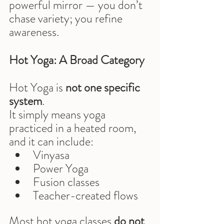
powerful mirror — you don’t 
chase variety; you refine 
awareness.
Hot Yoga: A Broad Category
Hot Yoga is 
not one specific 
system
.
It simply means yoga 
practiced in a heated room, 
and it can include:
Vinyasa
Power Yoga
Fusion classes
Teacher-created flows
Most hot yoga classes 
do not 