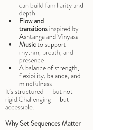
can build familiarity and 
depth
Flow and 
transitions
 inspired by 
Ashtanga and Vinyasa
Music
 to support 
rhythm, breath, and 
presence
A balance of strength, 
flexibility, balance, and 
mindfulness
It’s structured — but not 
rigid.Challenging — but 
accessible.
Why Set Sequences Matter