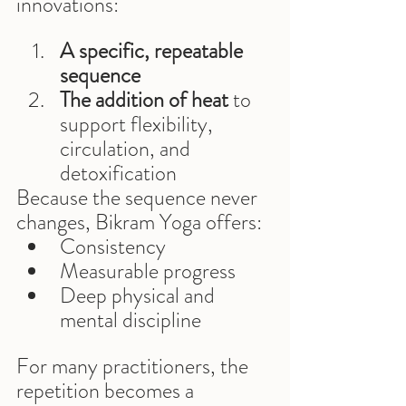
innovations:
A specific, repeatable 
sequence
The addition of heat
 to 
support flexibility, 
circulation, and 
detoxification
Because the sequence never 
changes, Bikram Yoga offers:
Consistency
Measurable progress
Deep physical and 
mental discipline
For many practitioners, the 
repetition becomes a 