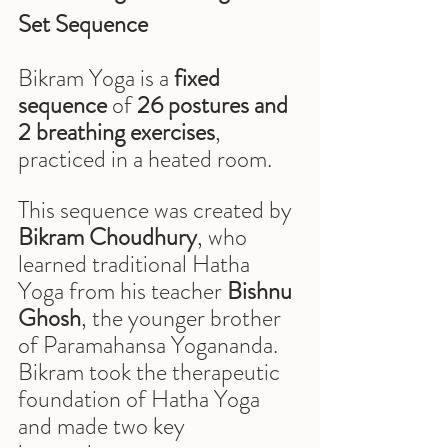
Set Sequence
Bikram Yoga is a 
fixed 
sequence
 of 
26 postures and 
2 breathing exercises
, 
practiced in a heated room.
This sequence was created by 
Bikram Choudhury
, who 
learned traditional Hatha 
Yoga from his teacher 
Bishnu 
Ghosh
, the younger brother 
of Paramahansa Yogananda. 
Bikram took the therapeutic 
foundation of Hatha Yoga 
and made two key 