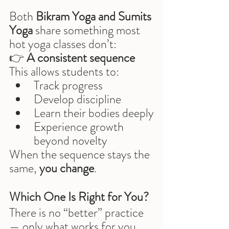
Both 
Bikram Yoga and Sumits 
Yoga
 share something most 
hot yoga classes don’t:
👉 
A consistent sequence
This allows students to:
Track progress
Develop discipline
Learn their bodies deeply
Experience growth 
beyond novelty
When the sequence stays the 
same, 
you change
.
Which One Is Right for You?
There is no “better” practice 
— only what works for you 