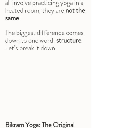
all involve practicing yoga in a 
heated room, they are 
not the 
same
.
The biggest difference comes 
down to one word: 
structure
.
Let’s break it down.
Bikram Yoga: The Original 