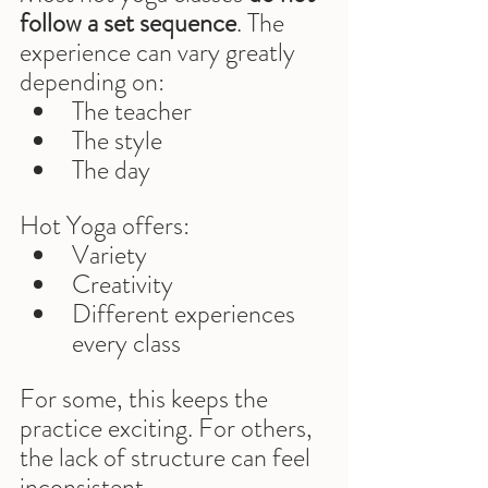
follow a set sequence
. The 
experience can vary greatly 
depending on:
The teacher
The style
The day
Hot Yoga offers:
Variety
Creativity
Different experiences 
every class
For some, this keeps the 
practice exciting. For others, 
the lack of structure can feel 
inconsistent.