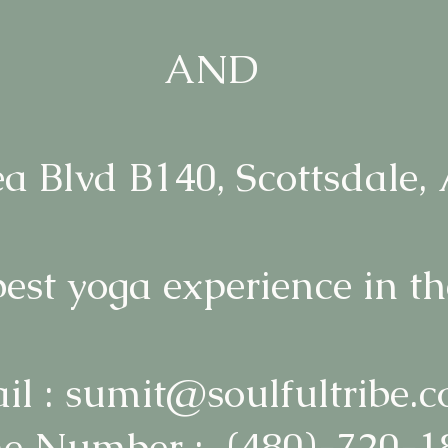
AND
a Blvd B140, Scottsdale,
best yoga experience in th
il : sumit@soulfultribe.
e Number : (480)-720-