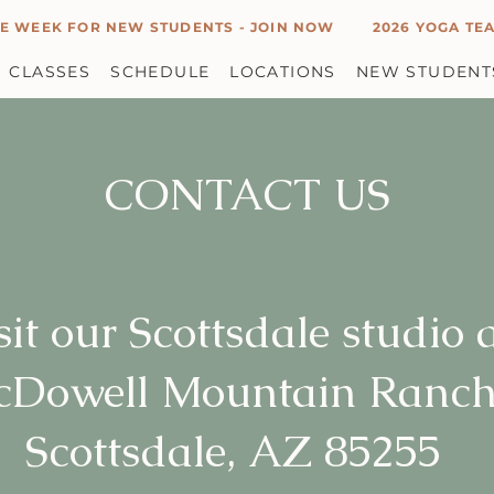
E WEEK FOR NEW STUDENTS - JOIN NOW
2026 YOGA TEA
CLASSES
SCHEDULE
LOCATIONS
NEW STUDENT
CONTACT US
sit our Scottsdale studio 
cDowell Mountain Ranch
Scottsdale, AZ 85255