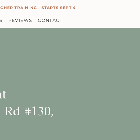
CHER TRAINING - STARTS SEPT 4
S
REVIEWS
CONTACT
at
 Rd #130,