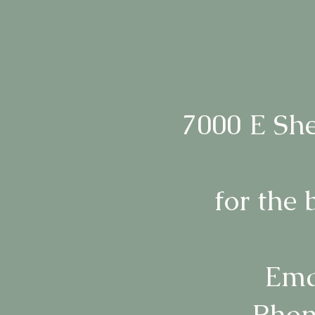
7000 E She
for the 
Ema
Phon