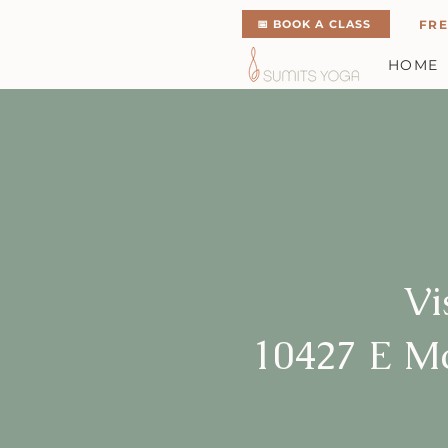
📅 BOOK A CLASS
FRE
HOME
Vi
10427 E M