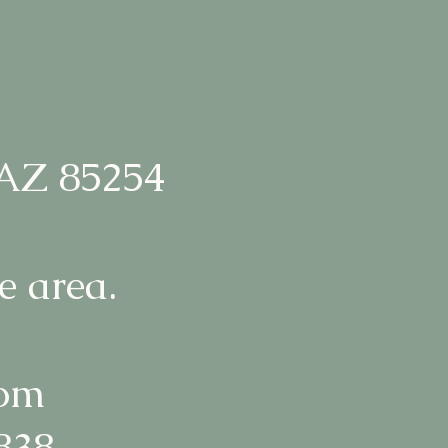
 AZ 85254
e area.
com
1838