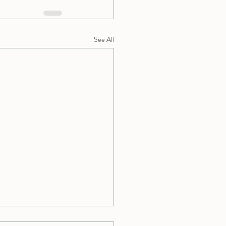
See All
 Does “Advanced” in Yoga