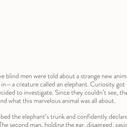
ive blind men were told about a strange new anima
in—a creature called an elephant. Curiosity got 
ided to investigate. Since they couldn’t see, the
nd what this marvelous animal was all about.
bed the elephant’s trunk and confidently declared,
 The second man, holding the ear, disagreed, sayin