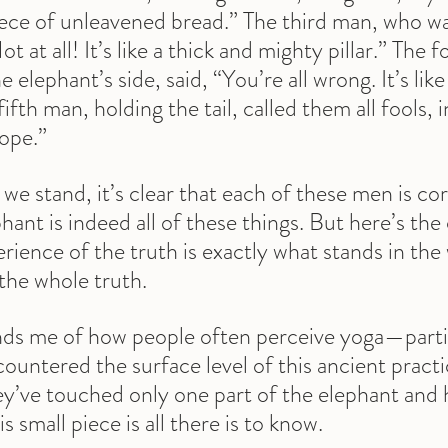
piece of unleavened bread.” The third man, who wa
t at all! It’s like a thick and mighty pillar.” The 
 elephant’s side, said, “You’re all wrong. It’s lik
 fifth man, holding the tail, called them all fools, i
rope.”
 stand, it’s clear that each of these men is corr
ant is indeed all of these things. But here’s the
rience of the truth is exactly what stands in the 
the whole truth.
nds me of how people often perceive yoga—partic
untered the surface level of this ancient practice
ey’ve touched only one part of the elephant and 
 small piece is all there is to know.