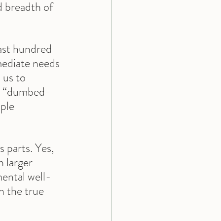
d breadth of 
last hundred 
mediate needs 
 us to 
is “dumbed-
ple 
 parts. Yes, 
 larger 
mental well-
n the true 