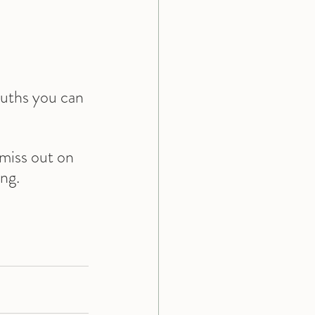
ruths you can 
miss out on 
ing.