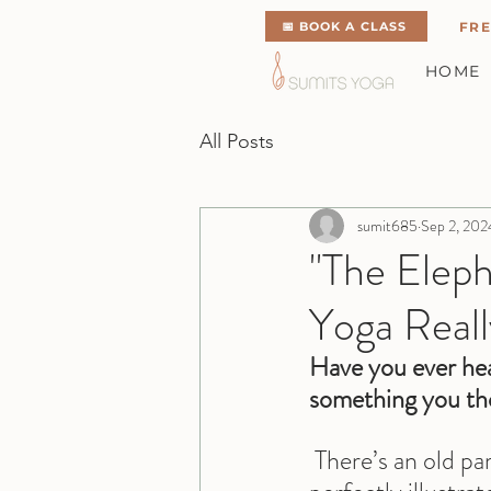
📅 BOOK A CLASS
FRE
HOME
All Posts
sumit685
Sep 2, 202
"The Elep
Yoga Reall
Have you ever hea
something you t
 There’s an old pa