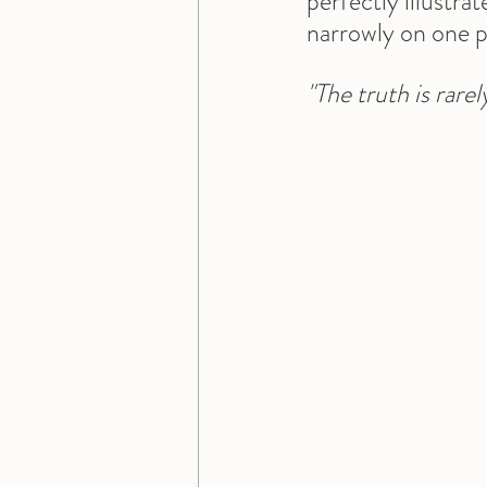
perfectly illustra
narrowly on one p
"The truth is rare