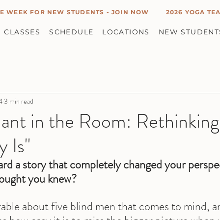
E WEEK FOR NEW STUDENTS - JOIN NOW
2026 YOGA TEA
CLASSES
SCHEDULE
LOCATIONS
NEW STUDENT
4
3 min read
hant in the Room: Rethinkin
y Is"
rd a story that completely changed your perspe
hought you knew?
rable about five blind men that comes to mind, an