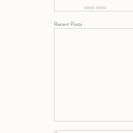
Recent Posts