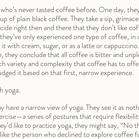
ho’s never tasted coffee before. One day, they 
up of plain black coffee. They take a sip, grimace
cide right then and there that they don’t like cof
they’ve only experienced one type of coffee, in 
 it with cream, sugar, or as a latte or cappuccino
, they conclude that all coffee is bitter and unpl
ch variety and complexity that coffee has to offe
dged it based on that first, narrow experience.
th yoga.
 have a narrow view of yoga. They see it as not
ercise—a series of postures that require flexibili
hey’d like to practice yoga, they might say, “No t
t like the person who declined to explore coffee f