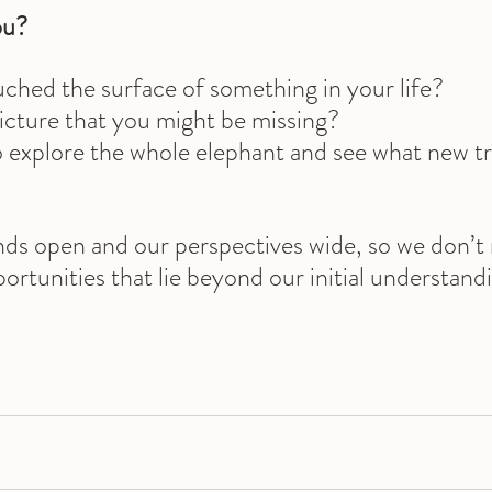
ou?
ched the surface of something in your life? 
picture that you might be missing? 
o explore the whole elephant and see what new t
nds open and our perspectives wide, so we don’t 
rtunities that lie beyond our initial understand