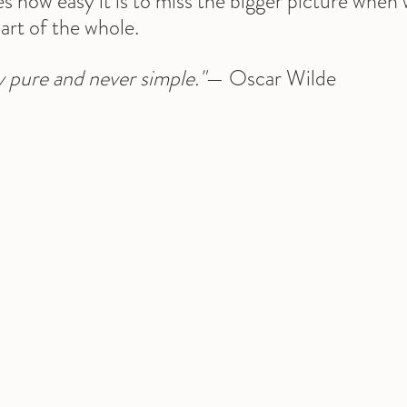
tes how easy it is to miss the bigger picture when
art of the whole.
ly pure and never simple."
— Oscar Wilde