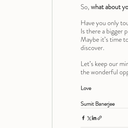
So, 
what about y
Have you only tou
Is there a bigger 
Maybe it’s time t
discover.
Let’s keep our mi
the wonderful oppo
Love
Sumit Banerjee