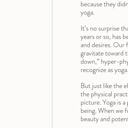
because they didn’
yoga.
It’s no surprise t
years or so, has 
and desires. Our f
gravitate toward 
down,” hyper-phy
recognize as yoga
But just like the 
the physical pract
picture. Yoga is a
being. When we foc
beauty and potenti