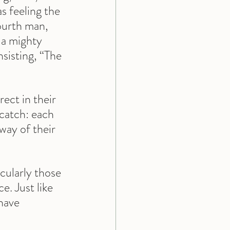
s feeling the 
fourth man, 
e a mighty 
nsisting, “The 
ect in their 
 catch: each 
way of their 
ularly those 
. Just like 
have 