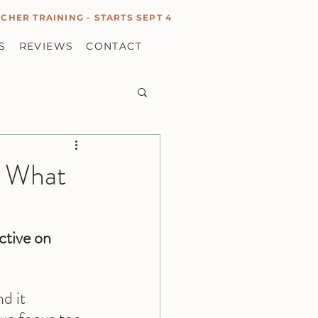
CHER TRAINING - STARTS SEPT 4
S
REVIEWS
CONTACT
g What
ctive on 
d it 