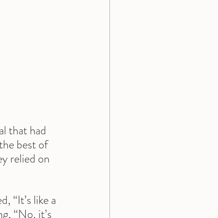
l that had 
the best of 
y relied on 
 “It’s like a 
g, “No, it’s 