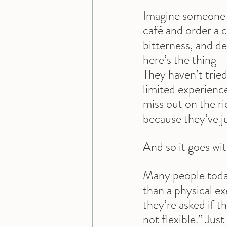
Imagine someone w
café and order a c
bitterness, and de
here’s the thing—
They haven’t tried
limited experience
miss out on the ri
because they’ve ju
And so it goes wi
Many people today
than a physical ex
they’re asked if t
not flexible.” Jus