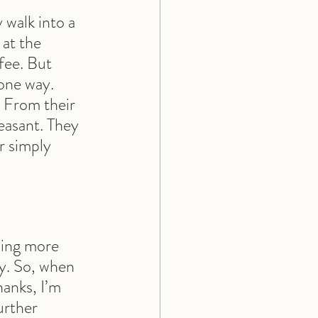
walk into a 
 at the 
fee. But 
one way. 
. From their 
easant. They 
r simply 
hing more 
ty. So, when 
hanks, I’m 
urther 