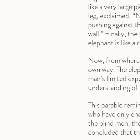
like a very large 
leg, exclaimed, “No
pushing against the
wall.” Finally, the
elephant is like a 
Now, from where we
own way. The eleph
man’s limited expe
understanding of 
This parable remi
who have only enco
the blind men, th
concluded that this