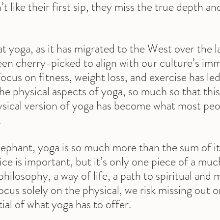
t like their first sip, they miss the true depth an
hat yoga, as it has migrated to the West over the 
been cherry-picked to align with our culture’s im
ocus on fitness, weight loss, and exercise has led
the physical aspects of yoga, so much so that th
sical version of yoga has become what most peo
.
elephant, yoga is so much more than the sum of its
ice is important, but it’s only one piece of a much
 philosophy, a way of life, a path to spiritual and 
us solely on the physical, we risk missing out o
al of what yoga has to offer.