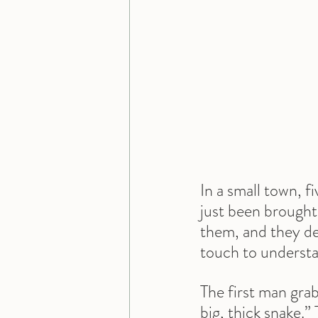
In a small town, f
just been brought 
them, and they dec
touch to understa
The first man grab
big, thick snake.”