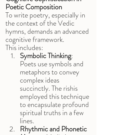
Poetic Composition
To write poetry, especially in 
the context of the Vedic 
hymns, demands an advanced 
cognitive framework. 
This includes:
Symbolic Thinking
: 
Poets use symbols and 
metaphors to convey 
complex ideas 
succinctly. The rishis 
employed this technique 
to encapsulate profound 
spiritual truths in a few 
lines.
Rhythmic and Phonetic 