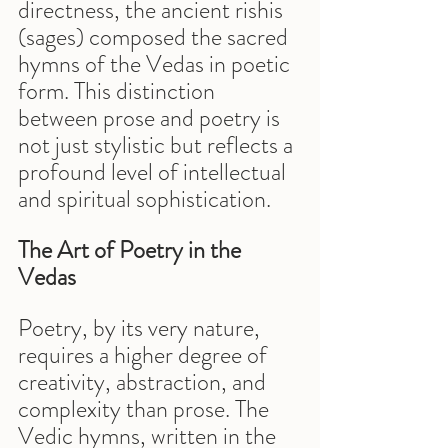
directness, the ancient rishis 
(sages) composed the sacred 
hymns of the Vedas in poetic 
form. This distinction 
between prose and poetry is 
not just stylistic but reflects a 
profound level of intellectual 
and spiritual sophistication.
The Art of Poetry in the 
Vedas
Poetry, by its very nature, 
requires a higher degree of 
creativity, abstraction, and 
complexity than prose. The 
Vedic hymns, written in the 