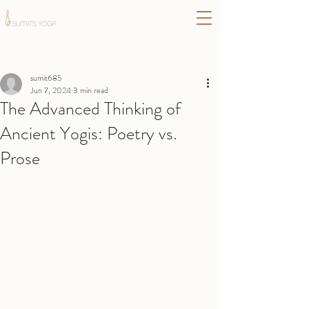
Post
sumit685
Jun 7, 2024
3 min read
The Advanced Thinking of
Ancient Yogis: Poetry vs.
Prose