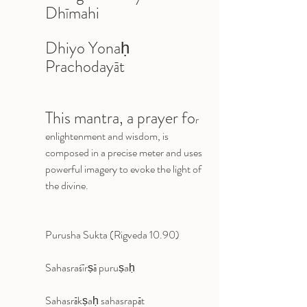
Dhīmahi 
Dhiyo Yonaḥ 
Prachodayāt
This mantra, a prayer fo
r 
enlightenment and wisdom, is 
composed in a precise meter and uses 
powerful imagery to evoke the light of 
the divine.
Purusha Sukta (Rigveda 10.90)
Sahasraśīrṣā puruṣaḥ 
Sahasrākṣaḥ sahasrapāt 