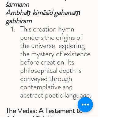
śarmann 
Ambhaḥ kimāsīd gahanaṃ 
gabhīram
This creation hymn 
ponders the origins of 
the universe, exploring 
the mystery of existence 
before creation. Its 
philosophical depth is 
conveyed through 
contemplative and 
abstract poetic language.
The Vedas: A Testament to 
Advanced Thinking
The Vedas are a collection of 