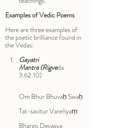
teachings.
Examples of Vedic Poems
Here are three examples of 
the poetic brilliance found in 
the Vedas:
Gayatri 
Mantra (Rigve
da 
3.62.10)
Om Bhur Bhuvaḥ Swaḥ 
Tat-savitur Vareñyaṃ 
Bhargo Devasya 