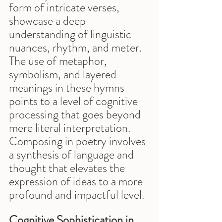
form of intricate verses, 
showcase a deep 
understanding of linguistic 
nuances, rhythm, and meter. 
The use of metaphor, 
symbolism, and layered 
meanings in these hymns 
points to a level of cognitive 
processing that goes beyond 
mere literal interpretation. 
Composing in poetry involves 
a synthesis of language and 
thought that elevates the 
expression of ideas to a more 
profound and impactful level.
Cognitive Sophistication in 