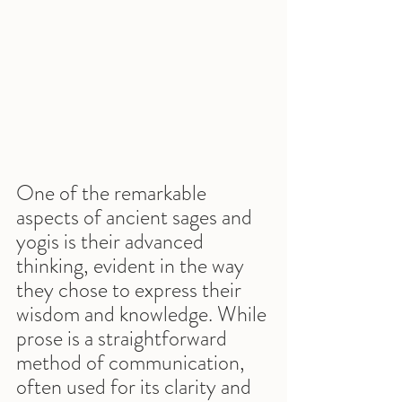
One of the remarkable 
aspects of ancient sages and 
yogis is their advanced 
thinking, evident in the way 
they chose to express their 
wisdom and knowledge. While 
prose is a straightforward 
method of communication, 
often used for its clarity and 