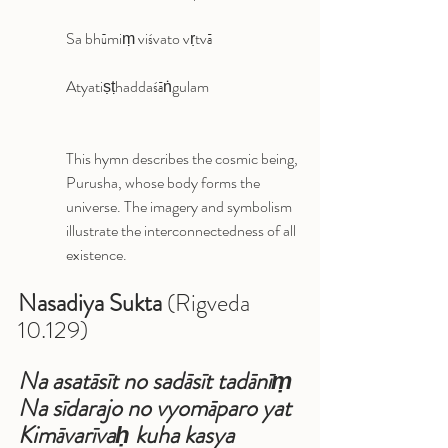
Sa bhūmiṃ viśvato vṛtvā
Atyatiṣṭhaddaśāṅgulam
This hymn describes the cosmic being, 
Purusha, whose body forms the 
universe. The imagery and symbolism 
illustrate the interconnectedness of all 
existence.
Nasadiya Sukta
 (Rigveda 
10.129)
Na asatāsīt no sadāsīt tadānīṃ 
Na sīdarajo no vyomāparo yat 
Kimāvarīvaḥ kuha kasya 