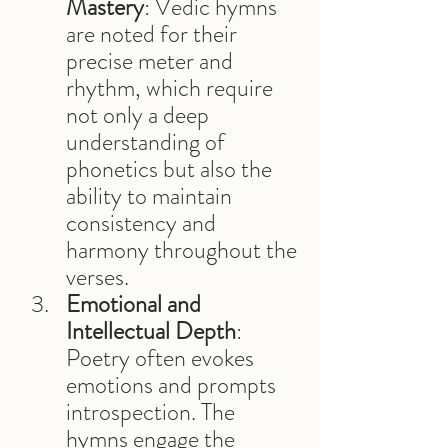
Mastery
: Vedic hymns 
are noted for their 
precise meter and 
rhythm, which require 
not only a deep 
understanding of 
phonetics but also the 
ability to maintain 
consistency and 
harmony throughout the 
verses.
Emotional and 
Intellectual Depth
: 
Poetry often evokes 
emotions and prompts 
introspection. The 
hymns engage the 