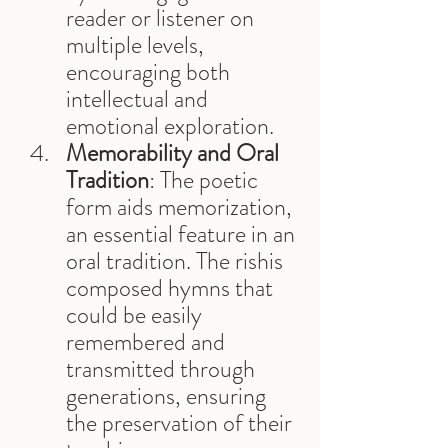
reader or listener on 
multiple levels, 
encouraging both 
intellectual and 
emotional exploration.
Memorability and Oral 
Tradition
: The poetic 
form aids memorization, 
an essential feature in an 
oral tradition. The rishis 
composed hymns that 
could be easily 
remembered and 
transmitted through 
generations, ensuring 
the preservation of their 