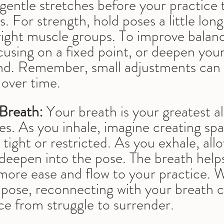
gentle stretches before your practice
. For strength, hold poses a little long
right muscle groups. To improve balan
cusing on a fixed point, or deepen your
nd. Remember, small adjustments can
 over time.
Breath:
 Your breath is your greatest all
s. As you inhale, imagine creating spa
 tight or restricted. As you exhale, all
deepen into the pose. The breath help
 more ease and flow to your practice. 
a pose, reconnecting with your breath c
ce from struggle to surrender.