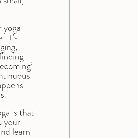
small, 
r yoga 
 It’s 
ging, 
inding 
becoming’ 
ontinuous 
appens 
s.
a is that 
o your 
and learn 