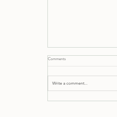
Comments
Write a comment...
Welcome to Sumits Yoga Blog: A
Journey of Wellness and Wisdom