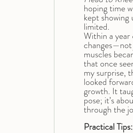
hoping time w
kept showing 
limited.
Within a year 
changes—not j
muscles becam
that once seem
my surprise, t
looked forwar
growth. It tau
pose; it’s abo
through the j
Practical Tips: