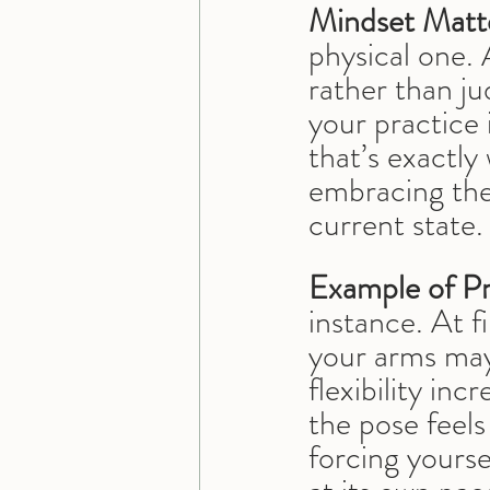
Mindset Matt
physical one. 
rather than ju
your practice 
that’s exactly
embracing the
current state.
Example of Pr
instance. At f
your arms may 
flexibility in
the pose feels
forcing yourse