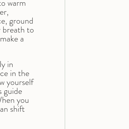
 to warm 
er, 
ce, ground 
 breath to 
 make a 
y in 
ce in the 
ow yourself 
s guide 
When you 
an shift 