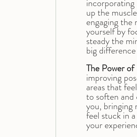
incorporating 
up the muscles
engaging the 
yourself by fo
steady the mi
big difference
The Power of 
improving pose
areas that feel
to soften and 
you, bringing
feel stuck in 
your experien