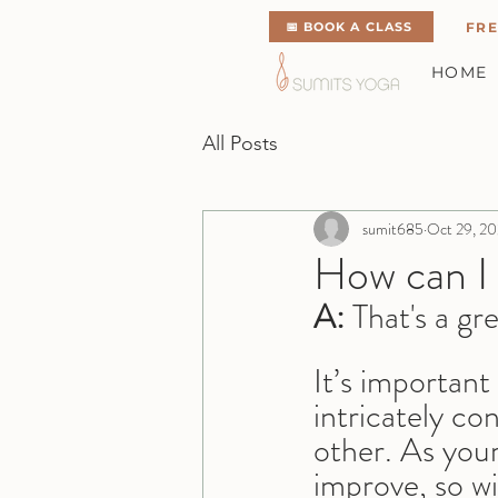
📅 BOOK A CLASS
FRE
HOME
All Posts
sumit685
Oct 29, 2
How can I
A:
 That's a gr
It’s importan
intricately co
other. As your
improve, so wi