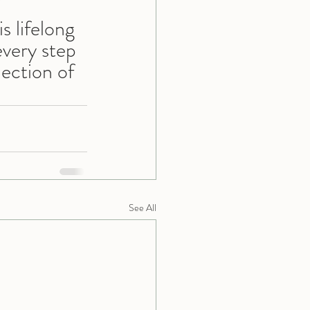
 
s lifelong 
every step 
lection of 
See All