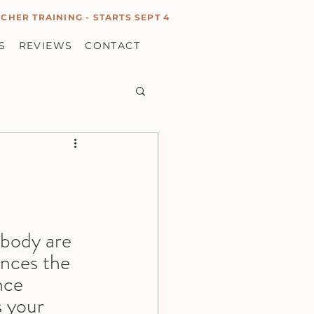
CHER TRAINING - STARTS SEPT 4
S
REVIEWS
CONTACT
 body are 
ences the 
nce 
s your 