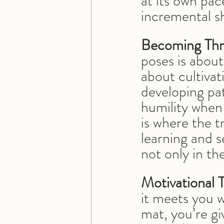
at its own pa
incremental sh
Becoming Thr
poses is abou
about cultivat
developing pa
humility when 
is where the t
learning and s
not only in th
Motivational 
it meets you 
mat, you’re gi