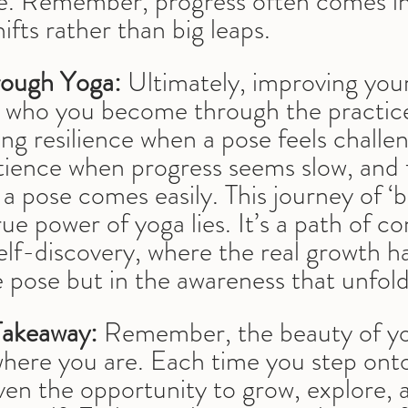
ce. Remember, progress often comes in 
ifts rather than big leaps.
ough Yoga:
 Ultimately, improving you
t who you become through the practice.
ing resilience when a pose feels challen
tience when progress seems slow, and f
a pose comes easily. This journey of ‘
rue power of yoga lies. It’s a path of c
elf-discovery, where the real growth h
e pose but in the awareness that unfold
Takeaway:
 Remember, the beauty of yog
where you are. Each time you step ont
ven the opportunity to grow, explore, 