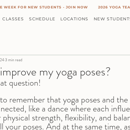
E WEEK FOR NEW STUDENTS - JOIN NOW
2026 YOGA TEA
CLASSES
SCHEDULE
LOCATIONS
NEW STUDENT
024
3 min read
 improve my yoga poses?
eat question! 
t to remember that yoga poses and the
nnected, like a dance where each influ
 physical strength, flexibility, and bala
ll your poses. And at the same time, a