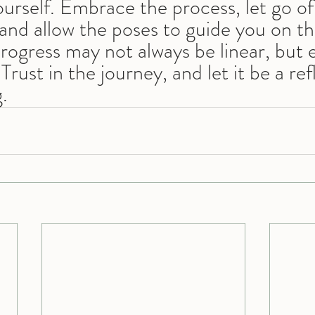
urself. Embrace the process, let go of
and allow the poses to guide you on thi
rogress may not always be linear, but 
Trust in the journey, and let it be a ref
.