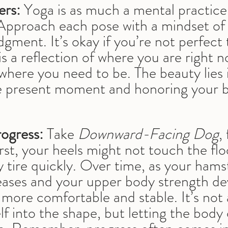
ers:
 Yoga is as much a mental practice a
Approach each pose with a mindset of 
dgment. It’s okay if you’re not perfec
is a reflection of where you are right n
 where you need to be. The beauty lies 
 present moment and honoring your b
ogress:
 Take 
Downward-Facing Dog
,
irst, your heels might not touch the flo
tire quickly. Over time, as your hamst
creases and your upper body strength de
 more comfortable and stable. It’s not
lf into the shape, but letting the body