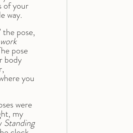
 of your 
le way.
 the pose, 
 work 
 The pose 
r body 
, 
 where you 
oses were 
ght, my 
y 
Standing 
the clock, 