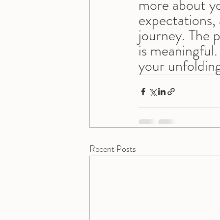
more about yo
expectations, 
journey. The p
is meaningful. 
your unfolding
Recent Posts