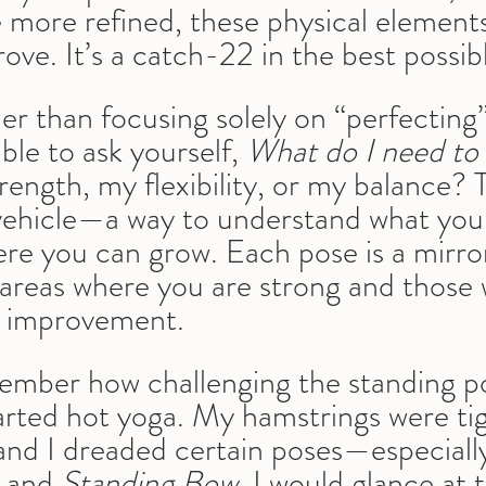
more refined, these physical elements
ove. It’s a catch-22 in the best possib
r than focusing solely on “perfecting”
ble to ask yourself, 
What do I need to
strength, my flexibility, or my balance?
 a vehicle—a way to understand what you
re you can grow. Each pose is a mirror
e areas where you are strong and those
r improvement.
emember how challenging the standing p
tarted hot yoga. My hamstrings were ti
f, and I dreaded certain poses—especiall
 and 
Standing Bow
. I would glance at 