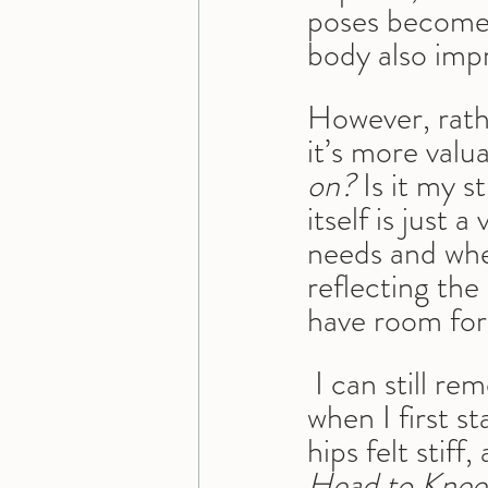
poses become 
body also impr
However, rathe
it’s more valua
on?
 Is it my 
itself is just
needs and whe
reflecting th
have room fo
 I can still r
when I first s
hips felt stif
Head to Knee