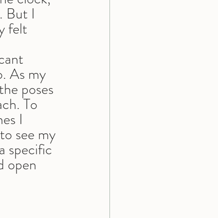
 But I 
 felt 
cant 
o. As my 
the poses 
ach. To 
es I 
to see my 
a specific 
nd open 