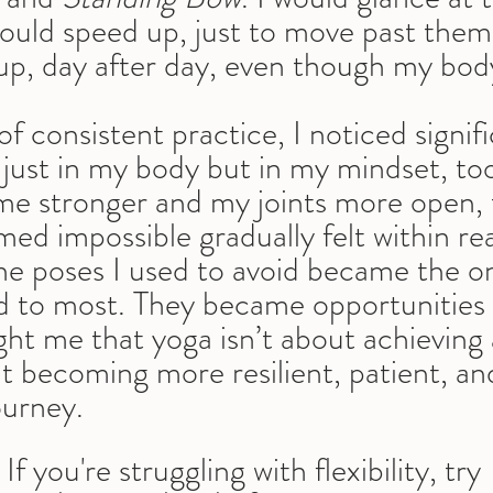
ould speed up, just to move past them.
up, day after day, even though my body
of consistent practice, I noticed signifi
ust in my body but in my mindset, to
e stronger and my joints more open, 
ed impossible gradually felt within re
he poses I used to avoid became the on
d to most. They became opportunities 
ght me that yoga isn’t about achieving 
ut becoming more resilient, patient, a
ourney.
 If you're struggling with flexibility, try 