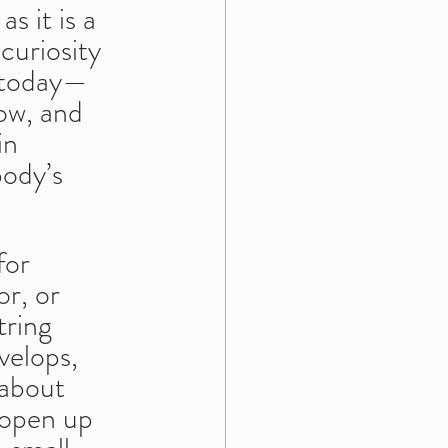
s it is a 
curiosity 
t today—
ow, and 
in 
ody’s 
 for 
or, or 
ring 
velops, 
 about 
 open up 