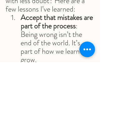
with less doubt? Here are a 
few lessons I’ve learned:
Accept that mistakes are 
part of the process
: 
Being wrong isn’t the 
end of the world. It’s 
part of how we learn and 
grow.
Shift your focus from 
the outcome to the 
effort
: Instead of 
worrying about whether 
you’ll succeed or fail, 
focus on the fact that 
you’re taking action. 
Success comes from 
consistency, not 