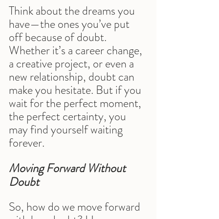
Think about the dreams you 
have—the ones you’ve put 
off because of doubt. 
Whether it’s a career change, 
a creative project, or even a 
new relationship, doubt can 
make you hesitate. But if you 
wait for the perfect moment, 
the perfect certainty, you 
may find yourself waiting 
forever.
Moving Forward Without 
Doubt
So, how do we move forward 