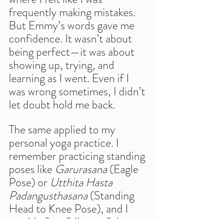
frequently making mistakes. 
But Emmy’s words gave me 
confidence. It wasn’t about 
being perfect—it was about 
showing up, trying, and 
learning as I went. Even if I 
was wrong sometimes, I didn’t 
let doubt hold me back.
The same applied to my 
personal yoga practice. I 
remember practicing standing 
poses like 
Garurasana
 (Eagle 
Pose) or 
Utthita Hasta 
Padangusthasana
 (Standing 
Head to Knee Pose), and I 