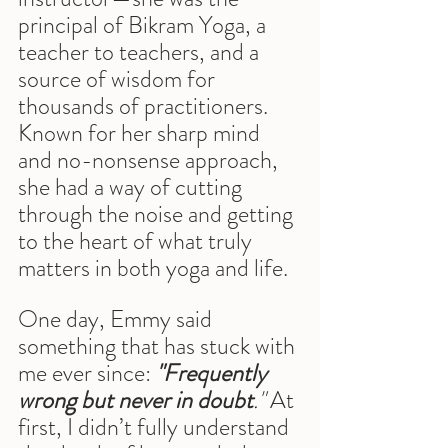
principal of Bikram Yoga, a 
teacher to teachers, and a 
source of wisdom for 
thousands of practitioners. 
Known for her sharp mind 
and no-nonsense approach, 
she had a way of cutting 
through the noise and getting 
to the heart of what truly 
matters in both yoga and life.
One day, Emmy said 
something that has stuck with 
me ever since:
"Frequently 
wrong but never in doubt
."
 At 
first, I didn’t fully understand 