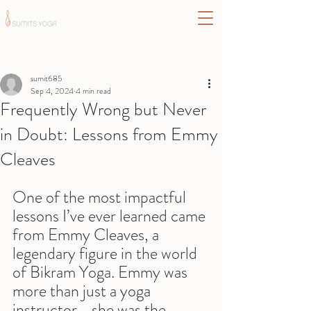
Post
sumit685
Sep 4, 2024
4 min read
Frequently Wrong but Never
in Doubt: Lessons from Emmy
Cleaves
One of the most impactful 
lessons I’ve ever learned came 
from Emmy Cleaves, a 
legendary figure in the world 
of Bikram Yoga. Emmy was 
more than just a yoga 
instructor—she was the 