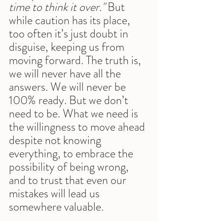
time to think it over."
 But 
while caution has its place, 
too often it’s just doubt in 
disguise, keeping us from 
moving forward. The truth is, 
we will never have all the 
answers. We will never be 
100% ready. But we don’t 
need to be. What we need is 
the willingness to move ahead 
despite not knowing 
everything, to embrace the 
possibility of being wrong, 
and to trust that even our 
mistakes will lead us 
somewhere valuable.