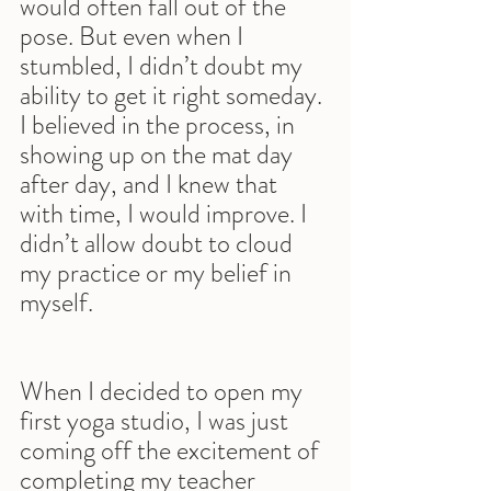
would often fall out of the 
pose. But even when I 
stumbled, I didn’t doubt my 
ability to get it right someday. 
I believed in the process, in 
showing up on the mat day 
after day, and I knew that 
with time, I would improve. I 
didn’t allow doubt to cloud 
my practice or my belief in 
myself.
When I decided to open my 
first yoga studio, I was just 
coming off the excitement of 
completing my teacher 