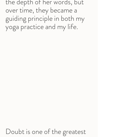
the depth of her words, but 
over time, they became a 
guiding principle in both my 
yoga practice and my life.
Doubt is one of the greatest 