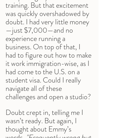
training. But that excitement 
was quickly overshadowed by 
doubt. I had very little money
—just $7,000—and no 
experience running a 
business. On top of that, I 
had to figure out how to make 
it work immigration-wise, as I 
had come to the U.S. on a 
student visa. Could I really 
navigate all of these 
challenges and open a studio?
Doubt crept in, telling me I 
wasn’t ready. But again, I 
thought about Emmy’s 
words. 
"Frequently wrong but 