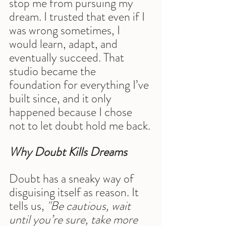
stop me from pursuing my 
dream. I trusted that even if I 
was wrong sometimes, I 
would learn, adapt, and 
eventually succeed. That 
studio became the 
foundation for everything I’ve 
built since, and it only 
happened because I chose 
not to let doubt hold me back.
Why Doubt Kills Dreams
Doubt has a sneaky way of 
disguising itself as reason. It 
tells us, 
"Be cautious, wait 
until you’re sure, take more 