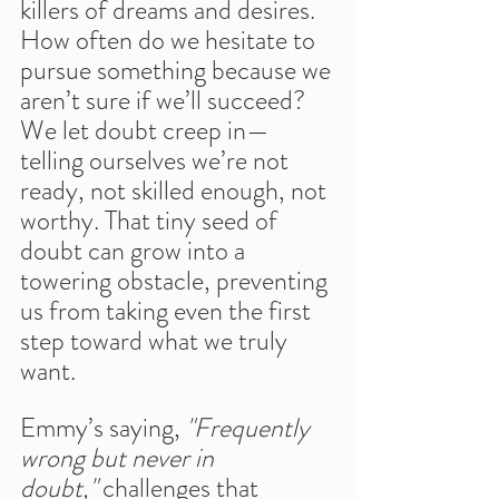
killers of dreams and desires. 
How often do we hesitate to 
pursue something because we 
aren’t sure if we’ll succeed? 
We let doubt creep in—
telling ourselves we’re not 
ready, not skilled enough, not 
worthy. That tiny seed of 
doubt can grow into a 
towering obstacle, preventing 
us from taking even the first 
step toward what we truly 
want.
Emmy’s saying, 
"Frequently 
wrong but never in 
doubt,"
 challenges that 