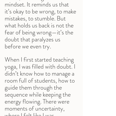
mindset. It reminds us that 
it’s okay to be wrong, to make 
mistakes, to stumble. But 
what holds us back is not the 
fear of being wrong—it’s the 
doubt that paralyzes us 
before we even try.
When I first started teaching 
yoga, I was filled with doubt. I 
didn’t know how to manage a 
room full of students, how to 
guide them through the 
sequence while keeping the 
energy flowing. There were 
moments of uncertainty, 
where I felt like I was 