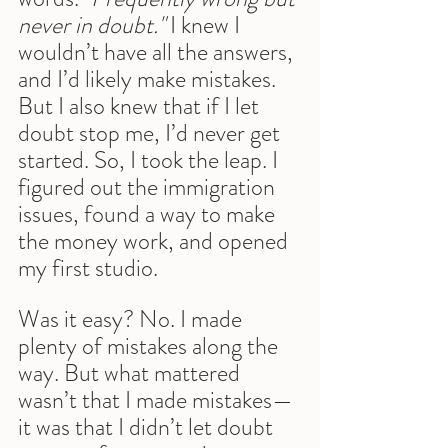
never in doubt."
 I knew I 
wouldn’t have all the answers, 
and I’d likely make mistakes. 
But I also knew that if I let 
doubt stop me, I’d never get 
started. So, I took the leap. I 
figured out the immigration 
issues, found a way to make 
the money work, and opened 
my first studio.
Was it easy? No. I made 
plenty of mistakes along the 
way. But what mattered 
wasn’t that I made mistakes—
it was that I didn’t let doubt 