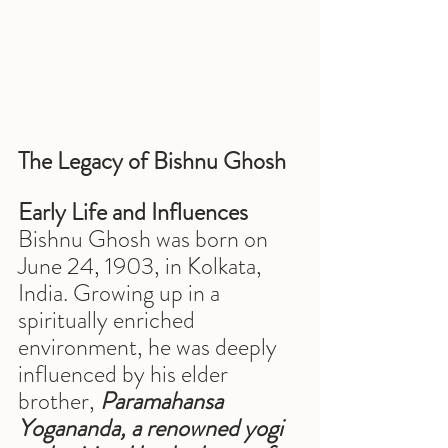
The Legacy of Bishnu Ghosh
Early Life and Influences
Bishnu Ghosh was born on 
June 24, 1903, in Kolkata, 
India. Growing up in a 
spiritually enriched 
environment, he was deeply 
influenced by his elder 
brother, 
Paramahansa 
Yogananda, a renowned yogi 