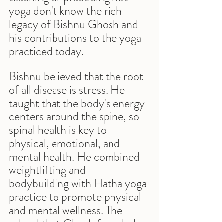
yoga don't know the rich 
legacy of Bishnu Ghosh and 
his contributions to the yoga 
practiced today. 
Bishnu believed that the root 
of all disease is stress. He 
taught that the body's energy 
centers around the spine, so 
spinal health is key to 
physical, emotional, and 
mental health. He combined 
weightlifting and 
bodybuilding with Hatha yoga 
practice to promote physical 
and mental wellness. The 