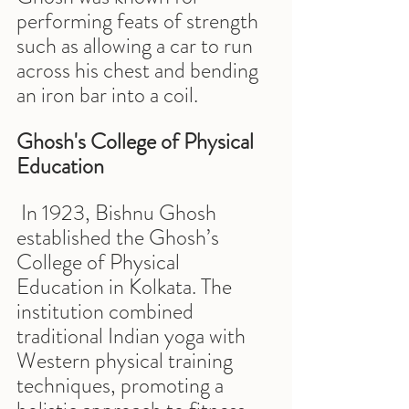
performing feats of strength 
such as allowing a car to run 
across his chest and bending 
an iron bar into a coil.
Ghosh's College of Physical 
Education
 In 1923, Bishnu Ghosh 
established the Ghosh’s 
College of Physical 
Education in Kolkata. The 
institution combined 
traditional Indian yoga with 
Western physical training 
techniques, promoting a 