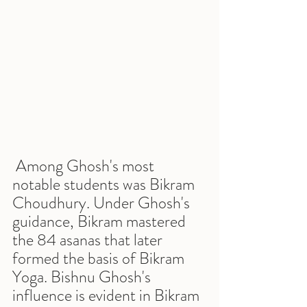
 Among Ghosh's most 
notable students was Bikram 
Choudhury. Under Ghosh's 
guidance, Bikram mastered 
the 84 asanas that later 
formed the basis of Bikram 
Yoga. Bishnu Ghosh's 
influence is evident in Bikram 