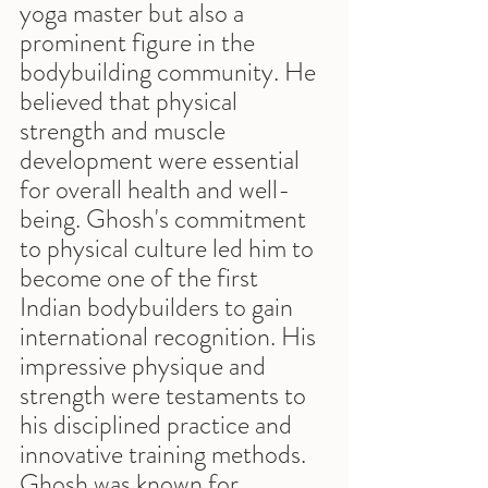
yoga master but also a 
prominent figure in the 
bodybuilding community. He 
believed that physical 
strength and muscle 
development were essential 
for overall health and well-
being. Ghosh's commitment 
to physical culture led him to 
become one of the first 
Indian bodybuilders to gain 
international recognition. His 
impressive physique and 
strength were testaments to 
his disciplined practice and 
innovative training methods. 
Ghosh was known for 