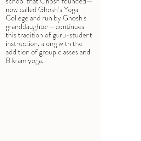
school that Ghosh founded—
now called Ghosh’s Yoga 
College and run by Ghosh's 
granddaughter—continues 
this tradition of guru-student 
instruction, along with the 
addition of group classes and 
Bikram yoga.