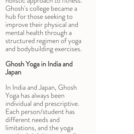
holistic approach to fitness. 
Ghosh's college became a 
hub for those seeking to 
improve their physical and 
mental health through a 
structured regimen of yoga 
and bodybuilding exercises.
Ghosh Yoga in India and 
Japan
In India and Japan, Ghosh 
Yoga has always been 
individual and prescriptive. 
Each person/student has 
different needs and 
limitations, and the yoga 