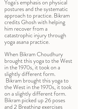
Yoga's emphasis on physical 
postures and the systematic 
approach to practice. Bikram 
credits Ghosh with helping 
him recover from a 
catastrophic injury through 
yoga asana practice.
When Bikram Choudhury 
brought this yoga to the West 
in the 1970s, it took on a 
slightly different form. 
 Bikram brought this yoga to 
the West in the 1970s, it took 
on a slightly different form. 
Bikram picked up 26 poses 
and 2 Breathing exercises  