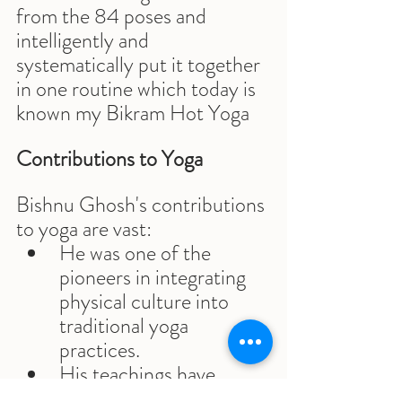
from the 84 poses and 
intelligently and 
systematically put it together 
in one routine which today is 
known my Bikram Hot Yoga
Contributions to Yoga
Bishnu Ghosh's contributions 
to yoga are vast:
He was one of the 
pioneers in integrating 
physical culture into 
traditional yoga 
practices.
His teachings have 
influenced countless 