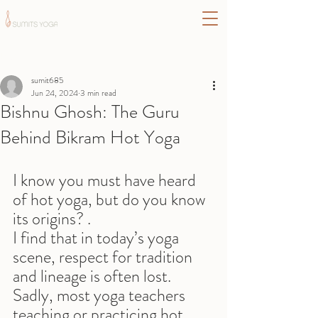
Post
sumit685
Jun 24, 2024
3 min read
Bishnu Ghosh: The Guru
Behind Bikram Hot Yoga
I know you must have heard 
of hot yoga, but do you know 
its origins? .
I find that in today’s yoga 
scene, respect for tradition 
and lineage is often lost. 
Sadly, most yoga teachers 
teaching or practicing hot 