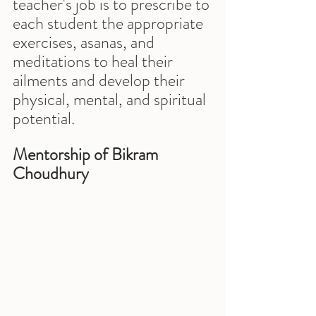
teacher's job is to prescribe to 
each student the appropriate 
exercises, asanas, and 
meditations to heal their 
ailments and develop their 
physical, mental, and spiritual 
potential.
Mentorship of Bikram 
Choudhury