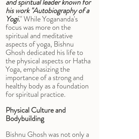
and spiritual leader known for 
his work "Autobiography of a 
Yogi.
" While Yogananda's 
focus was more on the 
spiritual and meditative 
aspects of yoga, Bishnu 
Ghosh dedicated his life to 
the physical aspects or Hatha 
Yoga, emphasizing the 
importance of a strong and 
healthy body as a foundation 
for spiritual practice.
Physical Culture and 
Bodybuilding
Bishnu Ghosh was not only a 