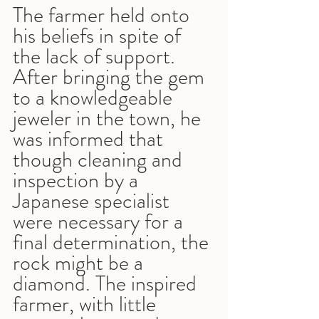
The farmer held onto 
his beliefs in spite of 
the lack of support. 
After bringing the gem 
to a knowledgeable 
jeweler in the town, he 
was informed that 
though cleaning and 
inspection by a 
Japanese specialist 
were necessary for a 
final determination, the 
rock might be a 
diamond. The inspired 
farmer, with little 