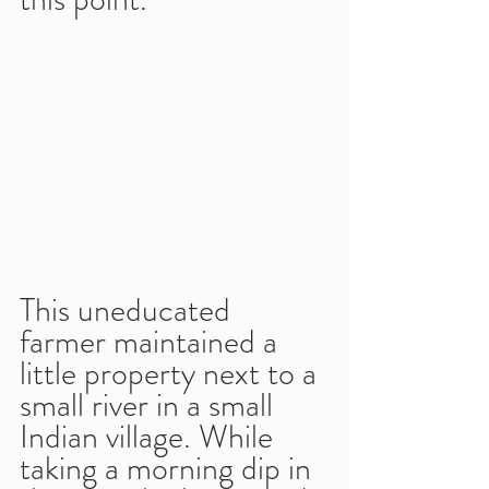
This uneducated 
farmer maintained a 
little property next to a 
small river in a small 
Indian village. While 
taking a morning dip in 