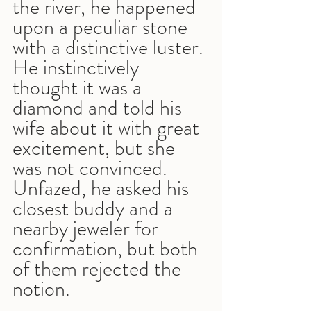
the river, he happened 
upon a peculiar stone 
with a distinctive luster. 
He instinctively 
thought it was a 
diamond and told his 
wife about it with great 
excitement, but she 
was not convinced. 
Unfazed, he asked his 
closest buddy and a 
nearby jeweler for 
confirmation, but both 
of them rejected the 
notion.