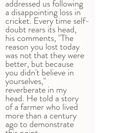
addressed us following 
a disappointing loss in 
cricket. Every time self-
doubt rears its head, 
his comments, "The 
reason you lost today 
was not that they were 
better, but because 
you didn't believe in 
yourselves," 
reverberate in my 
head. He told a story 
of a farmer who lived 
more than a century 
ago to demonstrate 
this point.