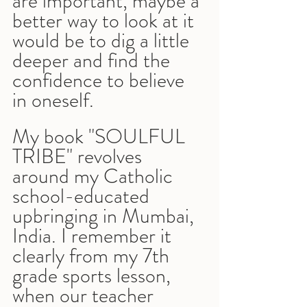
are important, maybe a 
better way to look at it 
would be to dig a little 
deeper and find the 
confidence to believe 
in oneself.
My book "SOULFUL 
TRIBE" revolves 
around my Catholic 
school-educated 
upbringing in Mumbai, 
India. I remember it 
clearly from my 7th 
grade sports lesson, 
when our teacher 