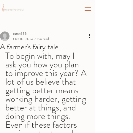
Post
sumit685
Oct 10, 2024
2 min read
A farmer's fairy tale
To begin with, may I 
ask you how you plan 
to improve this year? A 
lot of us believe that 
getting better means 
working harder, getting 
better at things, and 
doing more things. 
Even if these factors 