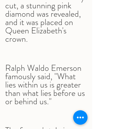
cut, a stunning pink 
diamond was revealed, 
and it was placed on 
Queen Elizabeth's 
crown.
Ralph Waldo Emerson 
famously said, "What 
lies within us is greater 
than what lies before us 
or behind us."