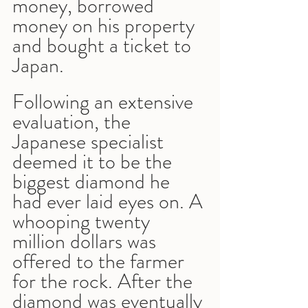
money, borrowed 
money on his property 
and bought a ticket to 
Japan.
Following an extensive 
evaluation, the 
Japanese specialist 
deemed it to be the 
biggest diamond he 
had ever laid eyes on. A 
whooping twenty 
million dollars was 
offered to the farmer 
for the rock. After the 
diamond was eventually 