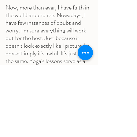
Now, more than ever, I have faith in 
the world around me. Nowadays, I 
have few instances of doubt and 
worry. I'm sure everything will work 
out for the best. Just because it 
doesn't look exactly like I pictured it 
doesn't imply it's awful. It's just not 
the same. Yoga's lessons serve as a 
constant reminder of this to me.
As I look back at my life and all that 
has transpired, I have Sumits Yoga 
to thank for that. The education I 
received as a teacher has equipped 
me with all I need to have a fantastic 
life. I'm glad I made the decision to 
become a Teacher and now have the 