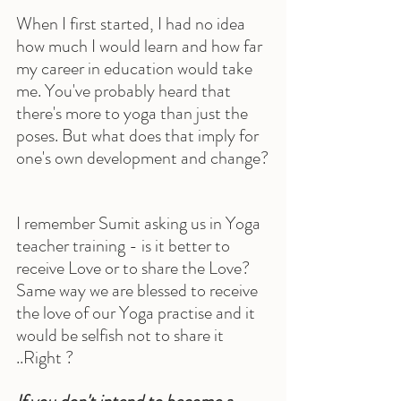
When I first started, I had no idea 
how much I would learn and how far 
my career in education would take 
me. You've probably heard that 
there's more to yoga than just the 
poses. But what does that imply for 
one's own development and change?
I remember Sumit asking us in Yoga 
teacher training - is it better to 
receive Love or to share the Love? 
Same way we are blessed to receive 
the love of our Yoga practise and it 
would be selfish not to share it 
..Right ?