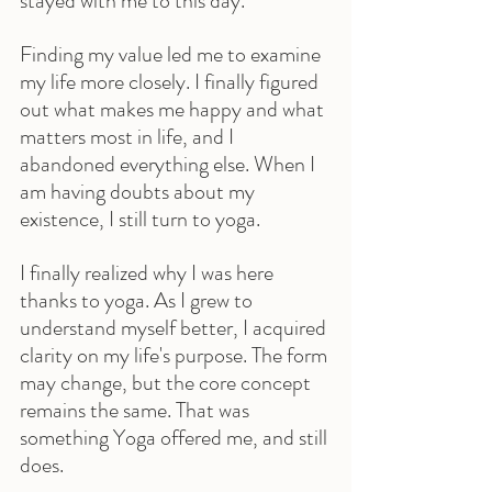
stayed with me to this day.
Finding my value led me to examine 
my life more closely. I finally figured 
out what makes me happy and what 
matters most in life, and I 
abandoned everything else. When I 
am having doubts about my 
existence, I still turn to yoga.
I finally realized why I was here 
thanks to yoga. As I grew to 
understand myself better, I acquired 
clarity on my life's purpose. The form 
may change, but the core concept 
remains the same. That was 
something Yoga offered me, and still 
does.