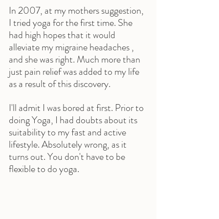
In 2007, at my mothers suggestion, 
I tried yoga for the first time. She 
had high hopes that it would 
alleviate my migraine headaches , 
and she was right. Much more than 
just pain relief was added to my life 
as a result of this discovery.
I'll admit I was bored at first. Prior to 
doing Yoga, I had doubts about its 
suitability to my fast and active 
lifestyle. Absolutely wrong, as it 
turns out. You don't have to be 
flexible to do yoga.