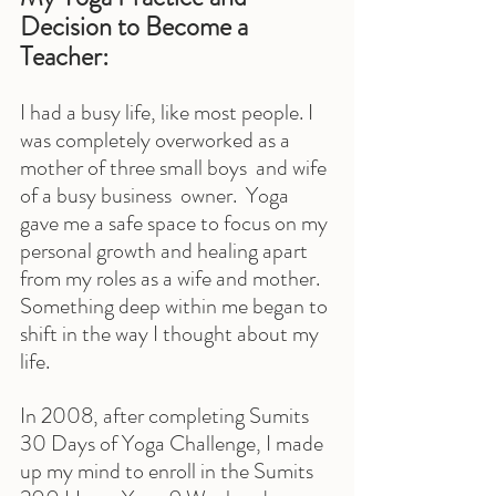
Decision to Become a 
Teacher:
I had a busy life, like most people. I 
was completely overworked as a 
mother of three small boys  and wife 
of a busy business  owner.  Yoga 
gave me a safe space to focus on my 
personal growth and healing apart 
from my roles as a wife and mother. 
Something deep within me began to 
shift in the way I thought about my 
life.
In 2008, after completing Sumits 
30 Days of Yoga Challenge, I made 
up my mind to enroll in the Sumits 