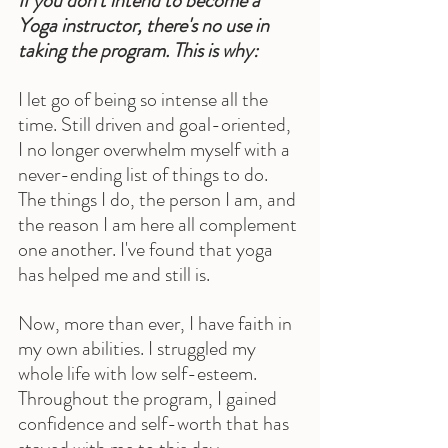
If you don't intend to become a 
Yoga instructor, there's no use in 
taking the program. This is why:
I let go of being so intense all the 
time. Still driven and goal-oriented, 
I no longer overwhelm myself with a 
never-ending list of things to do. 
The things I do, the person I am, and 
the reason I am here all complement 
one another. I've found that yoga 
has helped me and still is.
Now, more than ever, I have faith in 
my own abilities. I struggled my 
whole life with low self-esteem. 
Throughout the program, I gained 
confidence and self-worth that has 