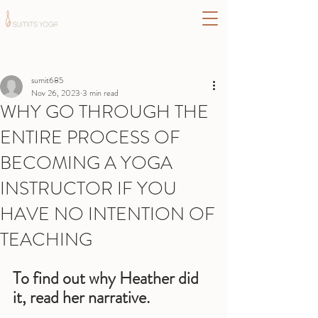
Post
sumit685
Nov 26, 2023
3 min read
WHY GO THROUGH THE
ENTIRE PROCESS OF
BECOMING A YOGA
INSTRUCTOR IF YOU
HAVE NO INTENTION OF
TEACHING
To find out why Heather did 
it, read her narrative.