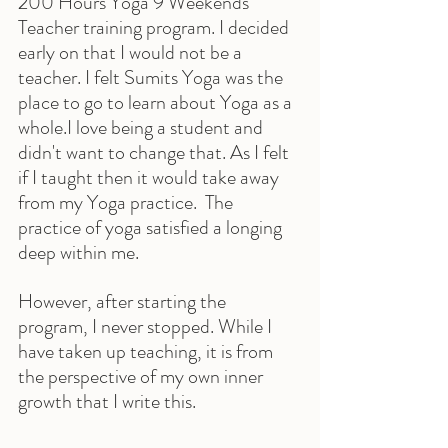
200 Hours Yoga 9 Weekends 
Teacher training program. I decided 
early on that I would not be a 
teacher. I felt Sumits Yoga was the 
place to go to learn about Yoga as a 
whole.I love being a student and 
didn't want to change that. As I felt 
if I taught then it would take away 
from my Yoga practice.  The 
practice of yoga satisfied a longing 
deep within me.
However, after starting the 
program, I never stopped. While I 
have taken up teaching, it is from 
the perspective of my own inner 
growth that I write this.