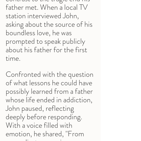
father met. When a local TV 
station interviewed John, 
asking about the source of his 
boundless love, he was 
prompted to speak publicly 
about his father for the first 
time.
Confronted with the question 
of what lessons he could have 
possibly learned from a father 
whose life ended in addiction, 
John paused, reflecting 
deeply before responding. 
With a voice filled with 
emotion, he shared, "From 