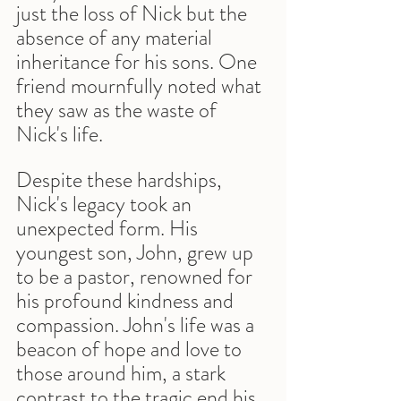
just the loss of Nick but the 
absence of any material 
inheritance for his sons. One 
friend mournfully noted what 
they saw as the waste of 
Nick's life.
Despite these hardships, 
Nick's legacy took an 
unexpected form. His 
youngest son, John, grew up 
to be a pastor, renowned for 
his profound kindness and 
compassion. John's life was a 
beacon of hope and love to 
those around him, a stark 
contrast to the tragic end his 