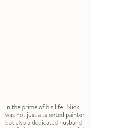
In the prime of his life, Nick 
was not just a talented painter 
but also a dedicated husband 