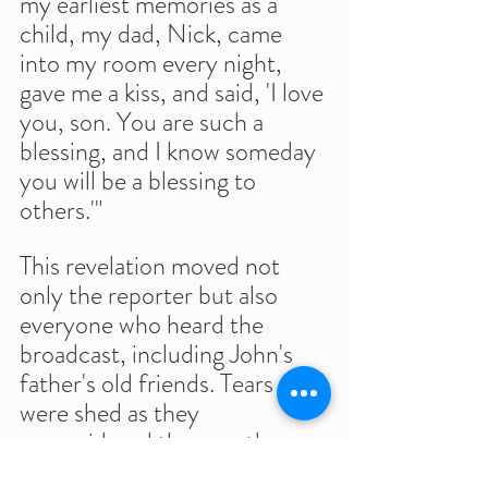
my earliest memories as a 
child, my dad, Nick, came 
into my room every night, 
gave me a kiss, and said, 'I love 
you, son. You are such a 
blessing, and I know someday 
you will be a blessing to 
others.'"
This revelation moved not 
only the reporter but also 
everyone who heard the 
broadcast, including John's 
father's old friends. Tears 
were shed as they 
reconsidered the man they 
had judged for his lack of 