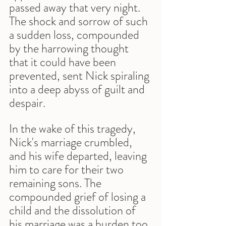
passed away that very night. 
The shock and sorrow of such 
a sudden loss, compounded 
by the harrowing thought 
that it could have been 
prevented, sent Nick spiraling 
into a deep abyss of guilt and 
despair.
In the wake of this tragedy, 
Nick's marriage crumbled, 
and his wife departed, leaving 
him to care for their two 
remaining sons. The 
compounded grief of losing a 
child and the dissolution of 
his marriage was a burden too 