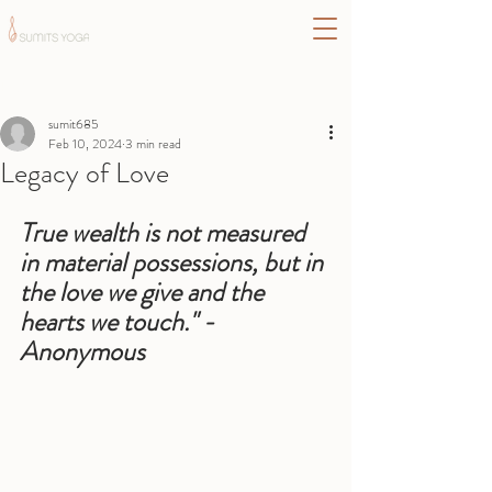
Post
sumit685
Feb 10, 2024
3 min read
Legacy of Love
True wealth is not measured 
in material possessions, but in 
the love we give and the 
hearts we touch." - 
Anonymous