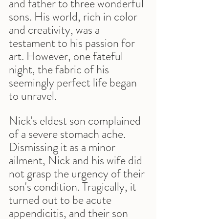
and father to three wonderful 
sons. His world, rich in color 
and creativity, was a 
testament to his passion for 
art. However, one fateful 
night, the fabric of his 
seemingly perfect life began 
to unravel.
Nick's eldest son complained 
of a severe stomach ache. 
Dismissing it as a minor 
ailment, Nick and his wife did 
not grasp the urgency of their 
son's condition. Tragically, it 
turned out to be acute 
appendicitis, and their son 