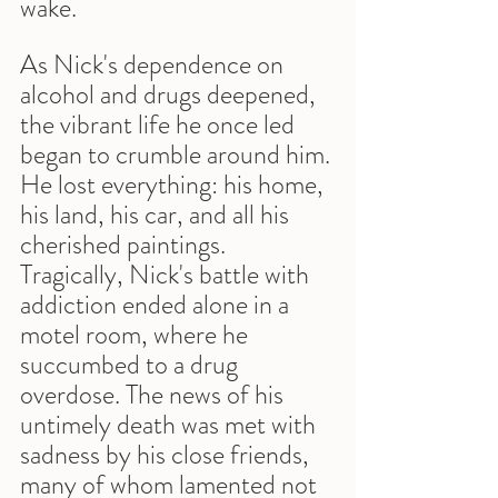
wake.
As Nick's dependence on 
alcohol and drugs deepened, 
the vibrant life he once led 
began to crumble around him. 
He lost everything: his home, 
his land, his car, and all his 
cherished paintings. 
Tragically, Nick's battle with 
addiction ended alone in a 
motel room, where he 
succumbed to a drug 
overdose. The news of his 
untimely death was met with 
sadness by his close friends, 
many of whom lamented not 