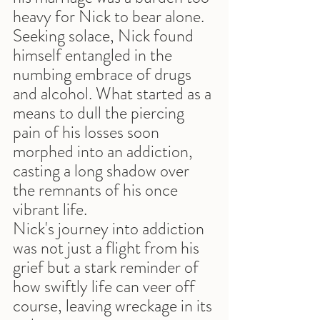
heavy for Nick to bear alone. 
Seeking solace, Nick found 
himself entangled in the 
numbing embrace of drugs 
and alcohol. What started as a 
means to dull the piercing 
pain of his losses soon 
morphed into an addiction, 
casting a long shadow over 
the remnants of his once 
vibrant life.
Nick's journey into addiction 
was not just a flight from his 
grief but a stark reminder of 
how swiftly life can veer off 
course, leaving wreckage in its 