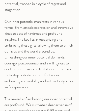
potential, trapped in a cycle of regret and 
stagnation.
Our inner potential manifests in various 
forms, from artistic expression and innovative 
ideas to acts of kindness and profound 
insights. The key lies in recognizing and 
embracing these gifts, allowing them to enrich 
our lives and the world around us.
Unleashing our inner potential demands 
courage, perseverance, and a willingness to 
confront our fears and limitations. It requires 
us to step outside our comfort zones, 
embracing vulnerability and authenticity in our 
self-expression.
The rewards of embracing our inner potential 
are profound. We cultivate a deeper sense of 
purpose, experience greater fulfillment, and 