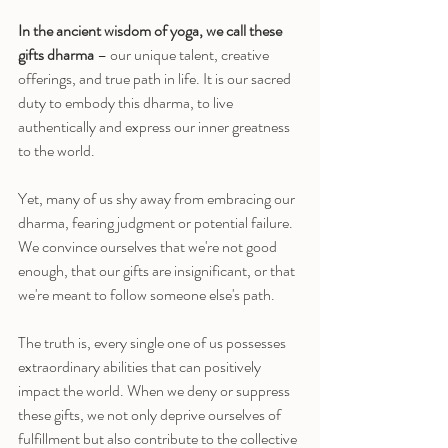
In the ancient wisdom of yoga, we call these 
gifts dharma
 – our unique talent, creative 
offerings, and true path in life. It is our sacred 
duty to embody this dharma, to live 
authentically and express our inner greatness 
to the world.
Yet, many of us shy away from embracing our 
dharma, fearing judgment or potential failure. 
We convince ourselves that we're not good 
enough, that our gifts are insignificant, or that 
we're meant to follow someone else's path.
The truth is, every single one of us possesses 
extraordinary abilities that can positively 
impact the world. When we deny or suppress 
these gifts, we not only deprive ourselves of 
fulfillment but also contribute to the collective 