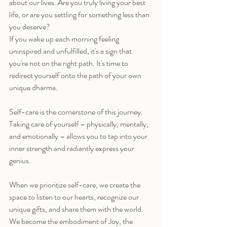
about our lives. Are you truly living your best 
life, or are you settling for something less than 
you deserve?
If you wake up each morning feeling 
uninspired and unfulfilled, it's a sign that 
you're not on the right path. It's time to 
redirect yourself onto the path of your own 
unique dharma.
Self-care is the cornerstone of this journey. 
Taking care of yourself – physically, mentally, 
and emotionally – allows you to tap into your 
inner strength and radiantly express your 
genius.
When we prioritize self-care, we create the 
space to listen to our hearts, recognize our 
unique gifts, and share them with the world. 
We become the embodiment of Joy, the 