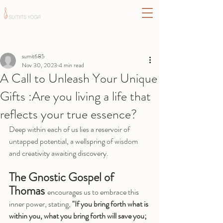
Post
sumit685
Nov 30, 2023
4 min read
A Call to Unleash Your Unique
Gifts :Are you living a life that
reflects your true essence?
Deep within each of us lies a reservoir of 
untapped potential, a wellspring of wisdom 
and creativity awaiting discovery. 
The Gnostic Gospel of 
Thomas 
encourages us to embrace this 
inner power, stating, 
"If you bring forth what is 
within you, what you bring forth will save you; 