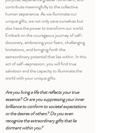
contribute meaningfully to the collective 
human experience. As we illuminate our 
unique gifts, we not only save ourselves but 
also have the power to transform our world.
Embark on the courageous journey of self-
discovery, embracing your fears, challenging 
limitations, and bringing forth the 
extraordinary potential that lies within. In this 
act of self-expression, you will find true 
salvation and the capacity to illuminate the 
world with your unique gifts.
Are you living a life that reflects your true 
essence? Or are you suppressing your inner 
brilliance to conform to societal expectations 
or the desires of others? Do you even 
recognize the extraordinary gifts that lie 
dormant within you?