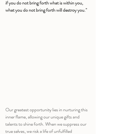
if you do not bring forth what is within you, 
what you do not bring forth will destroy you."
Our greatest opportunity lies in nurturing this 
inner flame, allowing our unique gifts and 
talents to shine forth. When we suppress our 
true selves, we risk a life of unfulfilled 