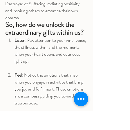
Destroyer of Suffering, radiating positivity 
and inspiring others to embrace their own 
dharma.
So, how do we unlock the 
extraordinary gifts within us?
Listen:
 Pay attention to your inner voice, 
the stillness within, and the moments 
when your heart opens and your eyes 
light up.
Feel:
 Notice the emotions that arise 
when you engage in activities that bring 
you joy and fulfillment. These emotions 
are a compass guiding you towards your 
true purpose.
Express:
 Embrace your uniqueness and 
allow your gifts to shine through in 