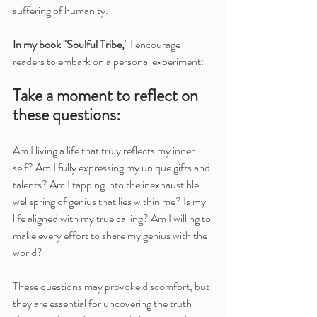
suffering of humanity.
In my book "Soulful Tribe,
" I encourage 
readers to embark on a personal experiment:
Take a moment to reflect on 
these questions:
Am I living a life that truly reflects my inner 
self? Am I fully expressing my unique gifts and 
talents? Am I tapping into the inexhaustible 
wellspring of genius that lies within me? Is my 
life aligned with my true calling? Am I willing to 
make every effort to share my genius with the 
world?
These questions may provoke discomfort, but 
they are essential for uncovering the truth 