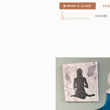
📅 BOOK A CLASS
FRE
HOME