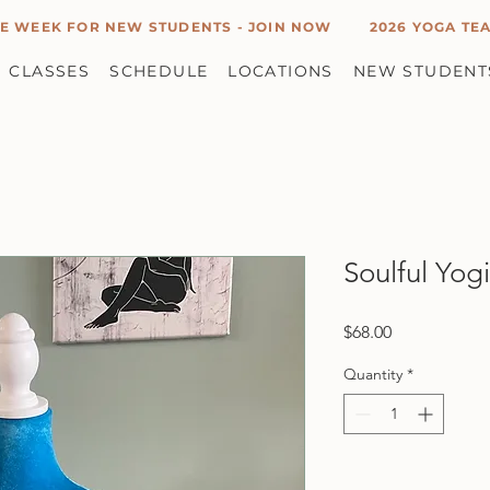
E WEEK FOR NEW STUDENTS - JOIN NOW
2026 YOGA TEA
CLASSES
SCHEDULE
LOCATIONS
NEW STUDENT
Soulful Yog
Price
$68.00
Quantity
*